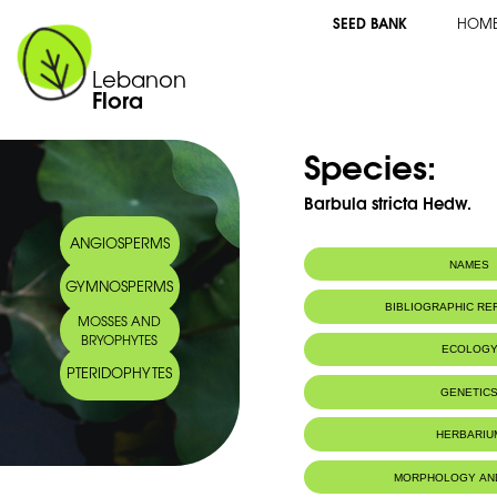
SEED BANK
HOM
Lebanon
Flora
Species:
Barbula stricta Hedw.
ANGIOSPERMS
NAMES
GYMNOSPERMS
BIBLIOGRAPHIC R
MOSSES AND
BRYOPHYTES
ECOLOG
PTERIDOPHYTES
GENETIC
HERBARIU
MORPHOLOGY AN