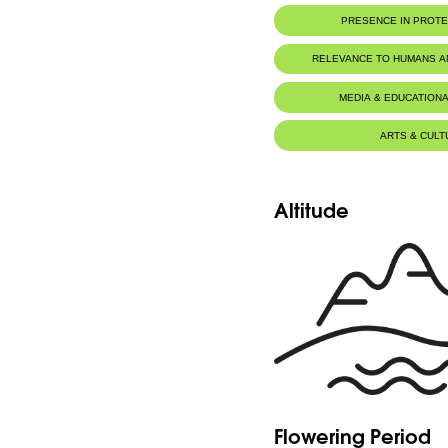
PRESENCE IN PROT
RELEVANCE TO HUMANS 
MEDIA & EDUCATIONA
ARTS & CULT
Altitude
Flowering Period