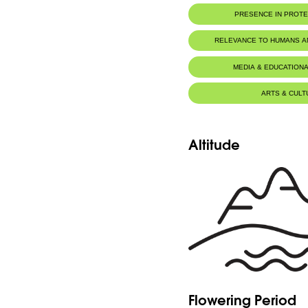
PRESENCE IN PROT
RELEVANCE TO HUMANS 
MEDIA & EDUCATIONA
ARTS & CULT
Altitude
Flowering Period