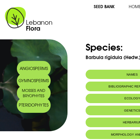
SEED BANK
HOM
Lebanon
Flora
Species:
Barbula rigidula (Hedw.)
ANGIOSPERMS
NAMES
GYMNOSPERMS
BIBLIOGRAPHIC R
MOSSES AND
BRYOPHYTES
ECOLOG
PTERIDOPHYTES
IUCN threat status:
LC
GENETIC
HERBARIU
MORPHOLOGY AN