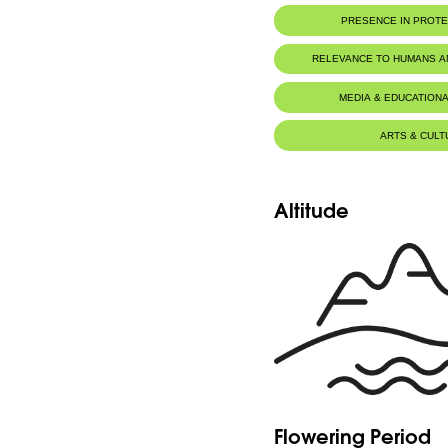
PRESENCE IN PROT
RELEVANCE TO HUMANS 
MEDIA & EDUCATIONA
ARTS & CULT
Altitude
Flowering Period