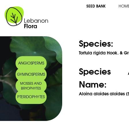
SEED BANK
HOM
Lebanon
Flora
Species:
Tortula rigida Hook. & Gr
ANGIOSPERMS
Species 
GYMNOSPERMS
Name:
MOSSES AND
BRYOPHYTES
Aloina aloides aloides (
PTERIDOPHYTES