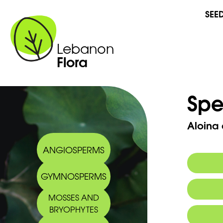
SEE
Lebanon
Flora
Spe
Aloina 
ANGIOSPERMS
GYMNOSPERMS
Synony
MOSSES AND
BRYOPHYTES