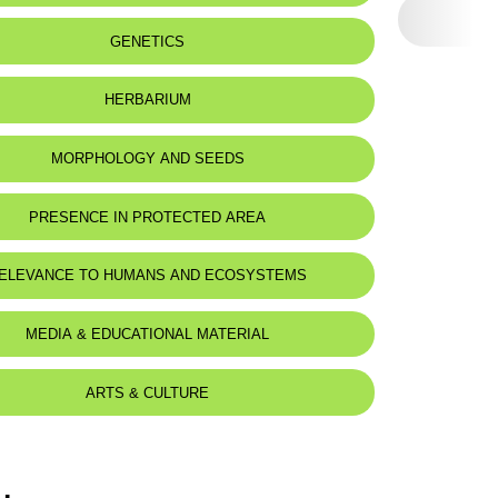
eat status:
LC
GENETICS
HERBARIUM
MORPHOLOGY AND SEEDS
PRESENCE IN PROTECTED AREA
ELEVANCE TO HUMANS AND ECOSYSTEMS
MEDIA & EDUCATIONAL MATERIAL
ARTS & CULTURE