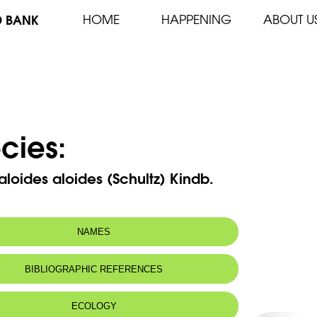
D BANK
HOME
HAPPENING
ABOUT U
cies:
aloides aloides (Schultz) Kindb.
NAMES
m(s):
Tortula rigida Hook. & Grev.
BIBLIOGRAPHIC REFERENCES
ECOLOGY