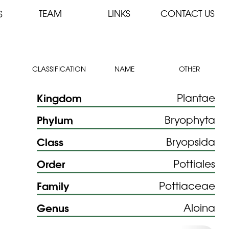
TEAM
LINKS
CONTACT US
S
CLASSIFICATION
NAME
OTHER
Kingdom
Plantae
Phylum
Bryophyta
Class
Bryopsida
Order
Pottiales
Family
Pottiaceae
Genus
Aloina