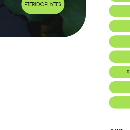
PTERIDOPHYTES
IUCN thr
R