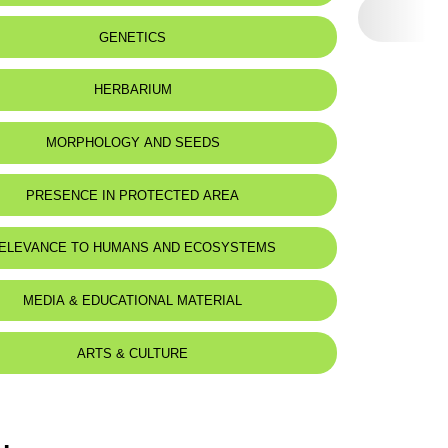
eat status:
LC
GENETICS
HERBARIUM
MORPHOLOGY AND SEEDS
PRESENCE IN PROTECTED AREA
ELEVANCE TO HUMANS AND ECOSYSTEMS
MEDIA & EDUCATIONAL MATERIAL
ARTS & CULTURE