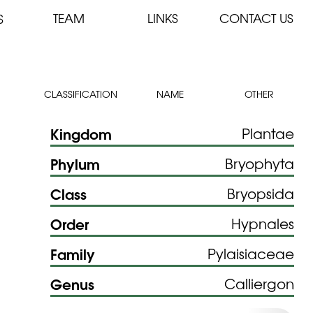
TEAM
LINKS
CONTACT US
S
CLASSIFICATION
NAME
OTHER
Kingdom
Plantae
Phylum
Bryophyta
Class
Bryopsida
Order
Hypnales
Family
Pylaisiaceae
Genus
Calliergon