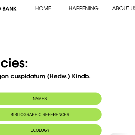
D BANK
HOME
HAPPENING
ABOUT U
cies:
rgon cuspidatum (Hedw.) Kindb.
NAMES
BIBLIOGRAPHIC REFERENCES
ECOLOGY