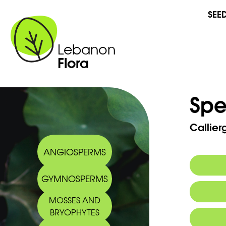
SEE
Lebanon
Flora
Spe
Callie
ANGIOSPERMS
GYMNOSPERMS
MOSSES AND
BRYOPHYTES