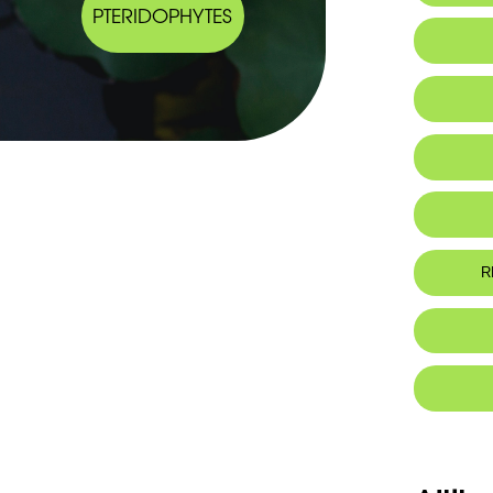
PTERIDOPHYTES
IUCN thr
R