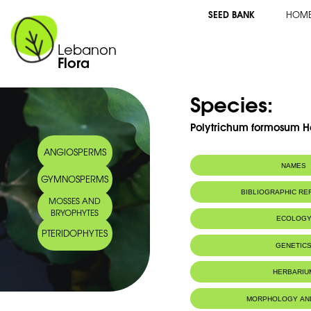
SEED BANK
HOM
Lebanon
Flora
Species:
Polytrichum formosum 
ANGIOSPERMS
NAMES
GYMNOSPERMS
BIBLIOGRAPHIC R
MOSSES AND
BRYOPHYTES
ECOLOG
PTERIDOPHYTES
IUCN threat status:
LC
GENETIC
HERBARIU
MORPHOLOGY AN