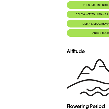
PRESENCE IN PROT
RELEVANCE TO HUMANS 
MEDIA & EDUCATIONA
ARTS & CULT
Altitude
Flowering Period