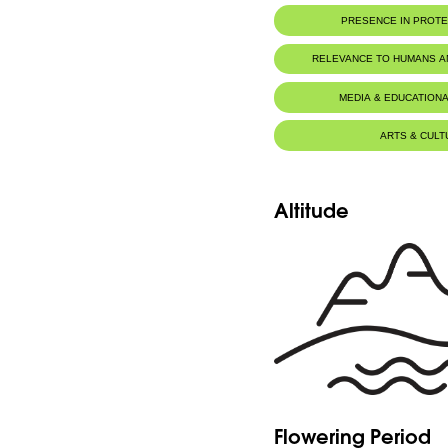
PRESENCE IN PROT
RELEVANCE TO HUMANS 
MEDIA & EDUCATIONA
ARTS & CULT
Altitude
Flowering Period