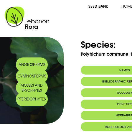
SEED BANK
HOM
Lebanon
Flora
Species:
Polytrichum commune 
ANGIOSPERMS
NAMES
GYMNOSPERMS
BIBLIOGRAPHIC R
MOSSES AND
BRYOPHYTES
ECOLOG
PTERIDOPHYTES
IUCN threat status:
LC
GENETIC
HERBARIU
MORPHOLOGY AN