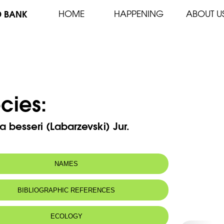
D BANK
HOME
HAPPENING
ABOUT U
cies:
 besseri (Labarzevski) Jur.
NAMES
BIBLIOGRAPHIC REFERENCES
ECOLOGY