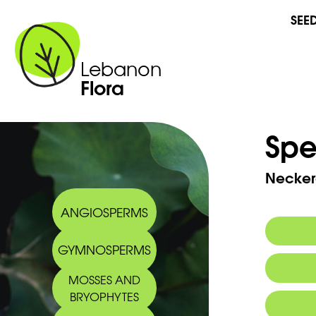
SEE
Lebanon
Flora
Spe
Neckera
ANGIOSPERMS
GYMNOSPERMS
MOSSES AND
BRYOPHYTES