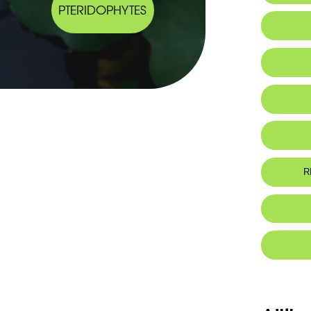
PTERIDOPHYTES
IUCN thr
R