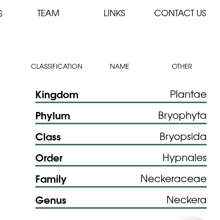
TEAM
LINKS
CONTACT US
S
CLASSIFICATION
NAME
OTHER
Kingdom
Plantae
Phylum
Bryophyta
Class
Bryopsida
Order
Hypnales
Family
Neckeraceae
Genus
Neckera