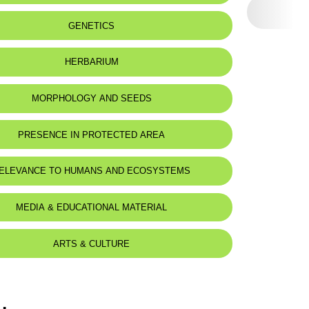
eat status:
LC
GENETICS
HERBARIUM
MORPHOLOGY AND SEEDS
PRESENCE IN PROTECTED AREA
ELEVANCE TO HUMANS AND ECOSYSTEMS
MEDIA & EDUCATIONAL MATERIAL
ARTS & CULTURE