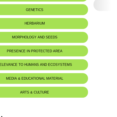
eat status:
LC
GENETICS
HERBARIUM
MORPHOLOGY AND SEEDS
PRESENCE IN PROTECTED AREA
ELEVANCE TO HUMANS AND ECOSYSTEMS
MEDIA & EDUCATIONAL MATERIAL
ARTS & CULTURE