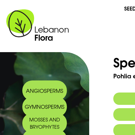
SEE
Lebanon
Flora
Spe
Pohlia
ANGIOSPERMS
GYMNOSPERMS
MOSSES AND
BRYOPHYTES