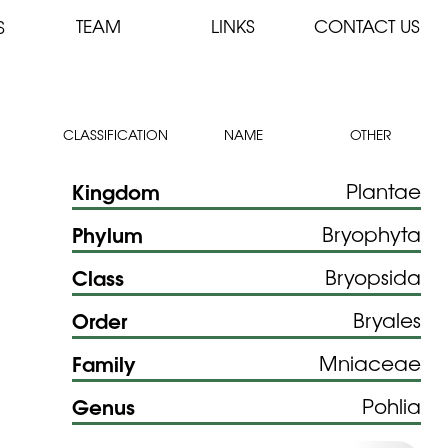
TEAM
LINKS
CONTACT US
S
CLASSIFICATION
NAME
OTHER
Kingdom
Plantae
Phylum
Bryophyta
Class
Bryopsida
Order
Bryales
Family
Mniaceae
Genus
Pohlia