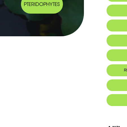
PTERIDOPHYTES
IUCN thr
R