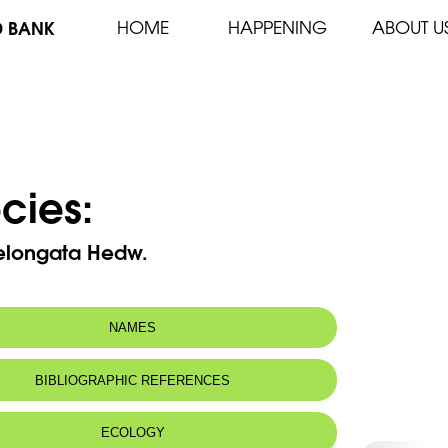
D BANK
HOME
HAPPENING
ABOUT U
cies:
 elongata Hedw.
NAMES
BIBLIOGRAPHIC REFERENCES
ECOLOGY