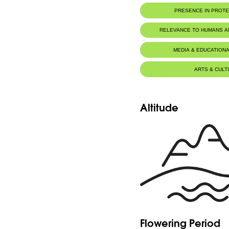
PRESENCE IN PROT
RELEVANCE TO HUMANS 
MEDIA & EDUCATIONA
ARTS & CULT
Altitude
Flowering Period