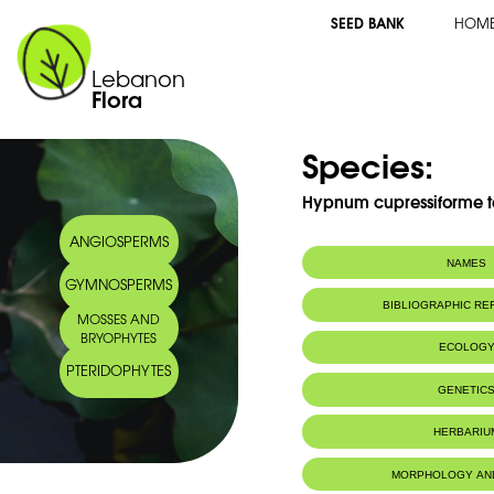
SEED BANK
HOM
Lebanon
Flora
Species:
Hypnum cupressiforme t
ANGIOSPERMS
NAMES
GYMNOSPERMS
Synonym(s):
Hypnum cupress
BIBLIOGRAPHIC R
MOSSES AND
Brid.
BRYOPHYTES
ECOLOG
PTERIDOPHYTES
Habitat :
GENETIC
HERBARIU
MORPHOLOGY AN