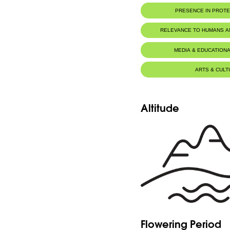
PRESENCE IN PROT
RELEVANCE TO HUMANS 
MEDIA & EDUCATIONA
ARTS & CULT
Altitude
Flowering Period