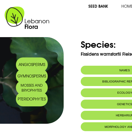
SEED BANK
HOM
Lebanon
Flora
Species:
Fissidens warnstorfii Flei
ANGIOSPERMS
NAMES
GYMNOSPERMS
BIBLIOGRAPHIC R
MOSSES AND
BRYOPHYTES
ECOLOG
PTERIDOPHYTES
GENETIC
HERBARIU
MORPHOLOGY AN