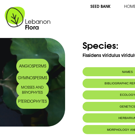
SEED BANK
HOM
Lebanon
Flora
Species:
Fissidens viridulus virid
ANGIOSPERMS
NAMES
GYMNOSPERMS
BIBLIOGRAPHIC R
MOSSES AND
BRYOPHYTES
ECOLOG
PTERIDOPHYTES
Habitat :
Limestone sub
GENETIC
near water. L
Valley.
HERBARIU
Sur substrat c
près de l'eau.
Ibrahim.
MORPHOLOGY AN
IUCN threat status:
LC