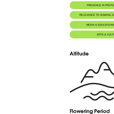
PRESENCE IN PROT
RELEVANCE TO HUMANS 
MEDIA & EDUCATIONA
ARTS & CULT
Altitude
Flowering Period