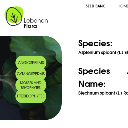
SEED BANK
HOM
Lebanon
Flora
Species:
Asplenium spicant (L.) E
ANGIOSPERMS
Species 
GYMNOSPERMS
Name:
MOSSES AND
BRYOPHYTES
Blechnum spicant (L.) Ro
PTERIDOPHYTES