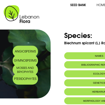
SEED BANK
HOM
Lebanon
Flora
Species:
Blechnum spicant (L.) Ro
ANGIOSPERMS
NAMES
GYMNOSPERMS
Synonym(s):
Osmunda spican
BIBLIOGRAPHIC R
MOSSES AND
Asplenium spican
BRYOPHYTES
Struthiopteris sp
ECOLOG
Common name:
Hard fern
PTERIDOPHYTES
Fougère pectin
Habitat :
Grows on san
GENETIC
Arabic name:
بلخنون
Pousse sur gr
IUCN threat status:
LC
Chromosome Number:
2n = 68 (
HERBARIU
Genome size:
13.82pg/2
2025)
MORPHOLOGY AN