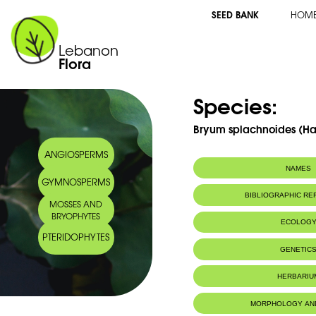
SEED BANK
HOM
Lebanon
Flora
Species:
Bryum splachnoides (Har
ANGIOSPERMS
NAMES
GYMNOSPERMS
BIBLIOGRAPHIC R
MOSSES AND
BRYOPHYTES
ECOLOG
PTERIDOPHYTES
GENETIC
HERBARIU
MORPHOLOGY AN