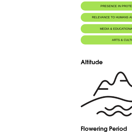
PRESENCE IN PROT
RELEVANCE TO HUMANS 
MEDIA & EDUCATIONA
ARTS & CULT
Altitude
Flowering Period