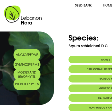
SEED BANK
HOM
Lebanon
Flora
Species:
Bryum schleicheri D.C.
ANGIOSPERMS
NAMES
GYMNOSPERMS
BIBLIOGRAPHIC R
MOSSES AND
BRYOPHYTES
ECOLOG
PTERIDOPHYTES
IUCN threat status:
LC
GENETIC
HERBARIU
MORPHOLOGY AN