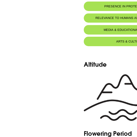
PRESENCE IN PROT
RELEVANCE TO HUMANS 
MEDIA & EDUCATIONA
ARTS & CULT
Altitude
Flowering Period