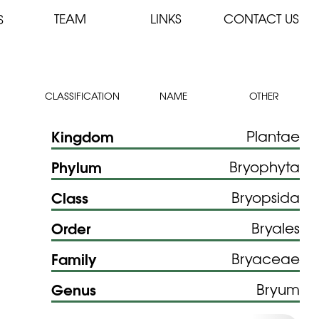
TEAM
LINKS
CONTACT US
S
CLASSIFICATION
NAME
OTHER
Kingdom
Plantae
Phylum
Bryophyta
Class
Bryopsida
Order
Bryales
Family
Bryaceae
Genus
Bryum