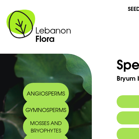
SEE
Lebanon
Flora
Spe
Bryum b
ANGIOSPERMS
GYMNOSPERMS
MOSSES AND
BRYOPHYTES