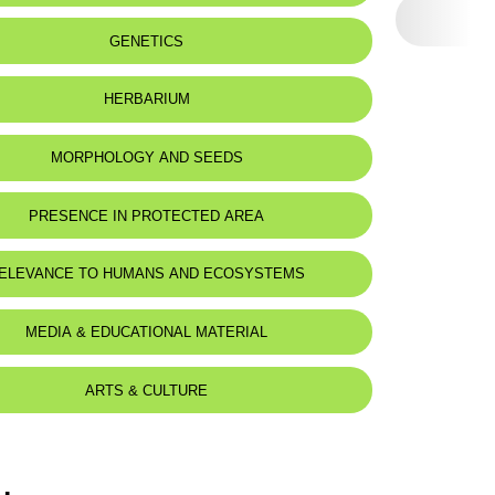
eat status:
LC
GENETICS
HERBARIUM
MORPHOLOGY AND SEEDS
PRESENCE IN PROTECTED AREA
ELEVANCE TO HUMANS AND ECOSYSTEMS
MEDIA & EDUCATIONAL MATERIAL
ARTS & CULTURE