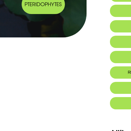
PTERIDOPHYTES
IUCN thr
R