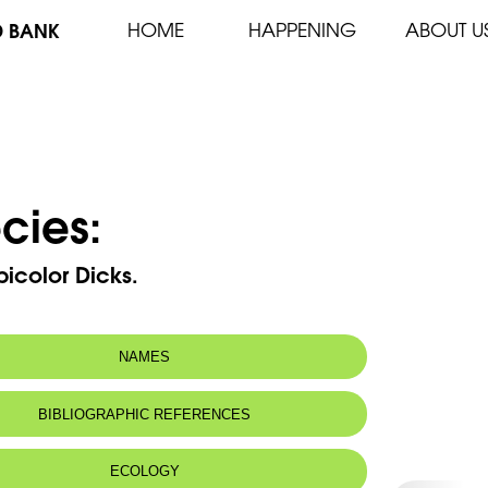
D BANK
HOME
HAPPENING
ABOUT U
cies:
icolor Dicks.
NAMES
BIBLIOGRAPHIC REFERENCES
ECOLOGY