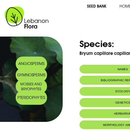
SEED BANK
HOM
Lebanon
Flora
Species:
Bryum capillare capilla
ANGIOSPERMS
NAMES
GYMNOSPERMS
BIBLIOGRAPHIC R
MOSSES AND
BRYOPHYTES
ECOLOG
PTERIDOPHYTES
IUCN threat status:
LC
GENETIC
HERBARIU
MORPHOLOGY AN