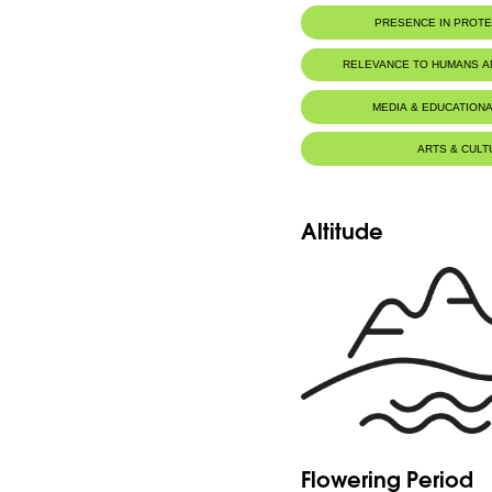
PRESENCE IN PROT
RELEVANCE TO HUMANS 
MEDIA & EDUCATIONA
ARTS & CULT
Altitude
Flowering Period