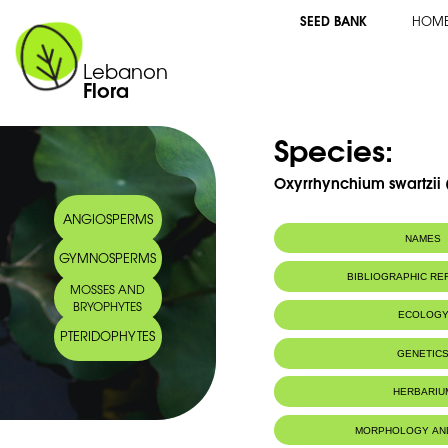
SEED BANK
HOM
Lebanon
Flora
Species:
Oxyrrhynchium swartzii (
ANGIOSPERMS
NAMES
GYMNOSPERMS
BIBLIOGRAPHIC R
MOSSES AND
BRYOPHYTES
ECOLOG
PTERIDOPHYTES
GENETIC
HERBARIU
MORPHOLOGY AN