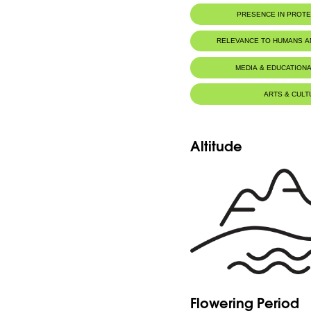
PRESENCE IN PROT
RELEVANCE TO HUMANS 
MEDIA & EDUCATIONA
ARTS & CULT
Altitude
Flowering Period