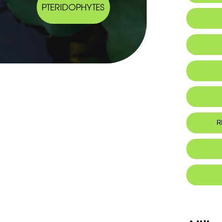
PTERIDOPHYTES
IUCN thr
R