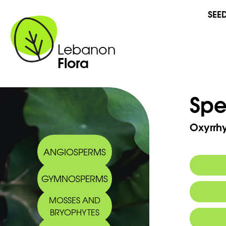
SEE
Lebanon
Flora
Spe
Oxyrrh
ANGIOSPERMS
GYMNOSPERMS
MOSSES AND
BRYOPHYTES