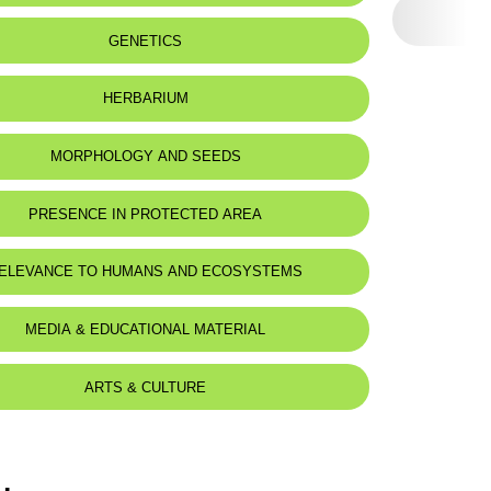
eat status:
LC
GENETICS
HERBARIUM
MORPHOLOGY AND SEEDS
PRESENCE IN PROTECTED AREA
ELEVANCE TO HUMANS AND ECOSYSTEMS
MEDIA & EDUCATIONAL MATERIAL
ARTS & CULTURE