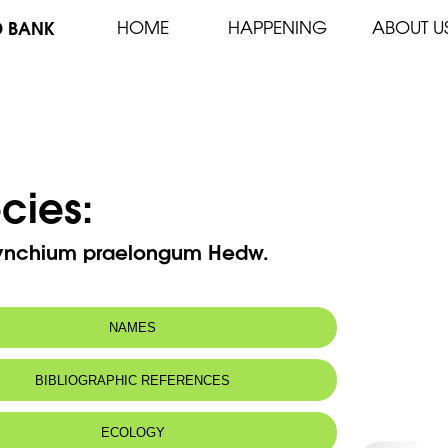
D BANK
HOME
HAPPENING
ABOUT U
cies:
ynchium praelongum Hedw.
NAMES
BIBLIOGRAPHIC REFERENCES
ECOLOGY