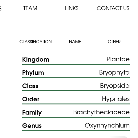
TEAM
LINKS
CONTACT US
S
CLASSIFICATION
NAME
OTHER
Kingdom
Plantae
Phylum
Bryophyta
Class
Bryopsida
Order
Hypnales
Family
Brachytheciaceae
Genus
Oxyrrhynchium