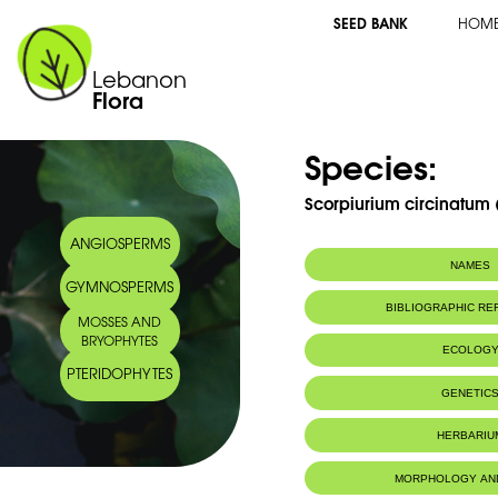
SEED BANK
HOM
Lebanon
Flora
Species:
Scorpiurium circinatum (
ANGIOSPERMS
NAMES
GYMNOSPERMS
BIBLIOGRAPHIC R
MOSSES AND
BRYOPHYTES
ECOLOG
PTERIDOPHYTES
IUCN threat status:
LC
GENETIC
HERBARIU
MORPHOLOGY AN