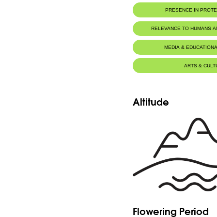
PRESENCE IN PROT
RELEVANCE TO HUMANS 
MEDIA & EDUCATIONA
ARTS & CULT
Altitude
Flowering Period