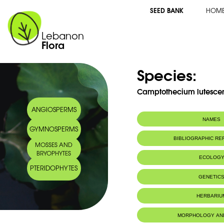
SEED BANK
HOM
Lebanon
Flora
Species:
Camptothecium lutescen
ANGIOSPERMS
NAMES
GYMNOSPERMS
BIBLIOGRAPHIC R
MOSSES AND
BRYOPHYTES
ECOLOG
PTERIDOPHYTES
GENETIC
HERBARIU
MORPHOLOGY AN