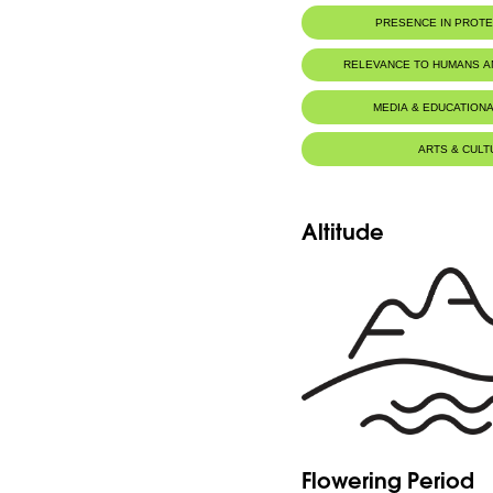
PRESENCE IN PROT
RELEVANCE TO HUMANS 
MEDIA & EDUCATIONA
ARTS & CULT
Altitude
Flowering Period