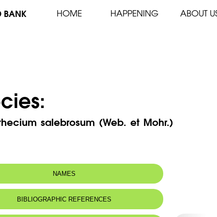
D BANK
HOME
HAPPENING
ABOUT U
cies:
thecium salebrosum (Web. et Mohr.)
NAMES
BIBLIOGRAPHIC REFERENCES