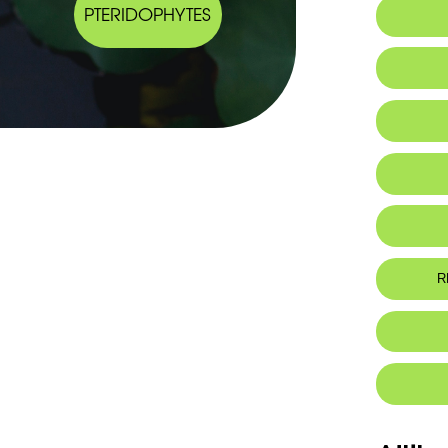
PTERIDOPHYTES
IUCN thr
R