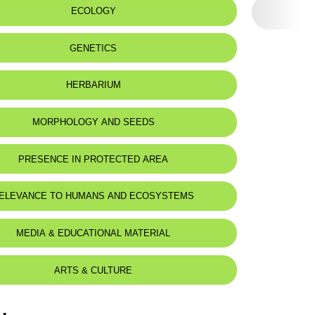
ECOLOGY
eat status:
LC
GENETICS
HERBARIUM
MORPHOLOGY AND SEEDS
PRESENCE IN PROTECTED AREA
ELEVANCE TO HUMANS AND ECOSYSTEMS
MEDIA & EDUCATIONAL MATERIAL
ARTS & CULTURE