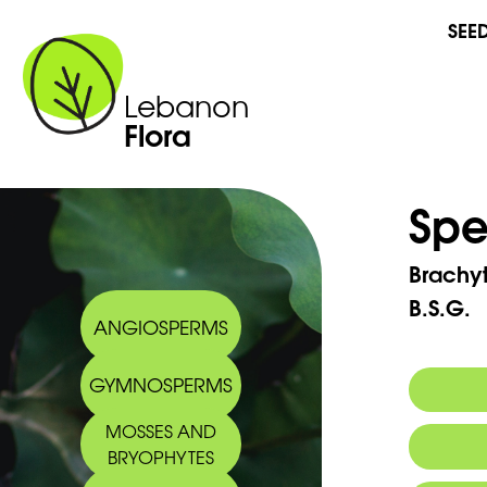
SEE
Lebanon
Flora
Spe
Brachy
B.S.G.
ANGIOSPERMS
GYMNOSPERMS
MOSSES AND
BRYOPHYTES