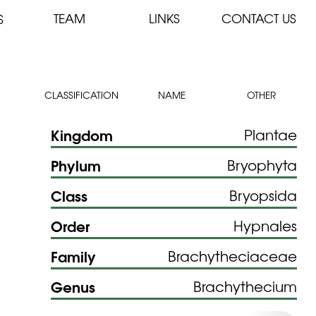
TEAM
LINKS
CONTACT US
S
CLASSIFICATION
NAME
OTHER
Kingdom
Plantae
Phylum
Bryophyta
Class
Bryopsida
Order
Hypnales
Family
Brachytheciaceae
Genus
Brachythecium