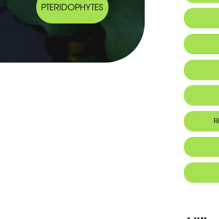
PTERIDOPHYTES
IUCN thr
R