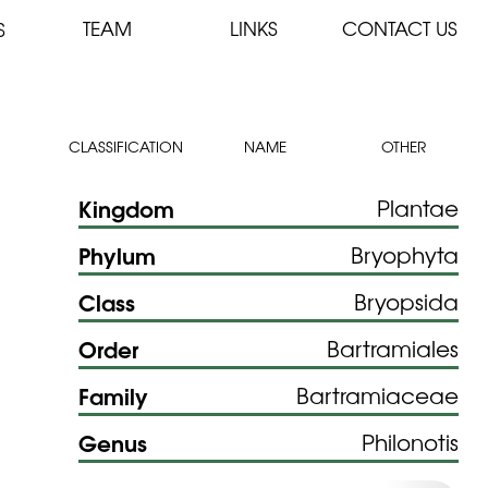
TEAM
LINKS
CONTACT US
S
CLASSIFICATION
NAME
OTHER
Kingdom
Plantae
Phylum
Bryophyta
Class
Bryopsida
Order
Bartramiales
Family
Bartramiaceae
Genus
Philonotis