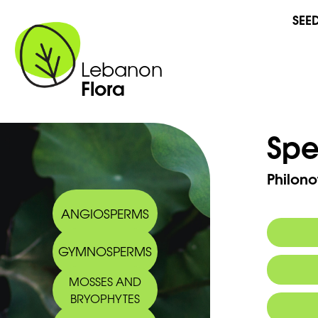
SEE
Lebanon
Flora
Spe
Philono
ANGIOSPERMS
GYMNOSPERMS
MOSSES AND
BRYOPHYTES