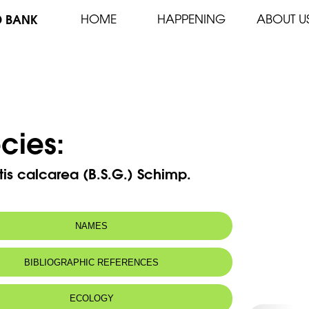
D BANK
HOME
HAPPENING
ABOUT U
cies:
tis calcarea (B.S.G.) Schimp.
NAMES
BIBLIOGRAPHIC REFERENCES
ECOLOGY