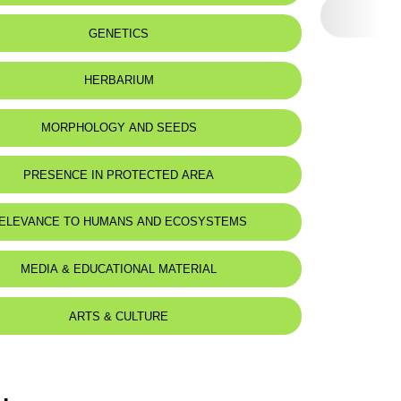
eat status:
NT
GENETICS
HERBARIUM
MORPHOLOGY AND SEEDS
PRESENCE IN PROTECTED AREA
ELEVANCE TO HUMANS AND ECOSYSTEMS
MEDIA & EDUCATIONAL MATERIAL
ARTS & CULTURE