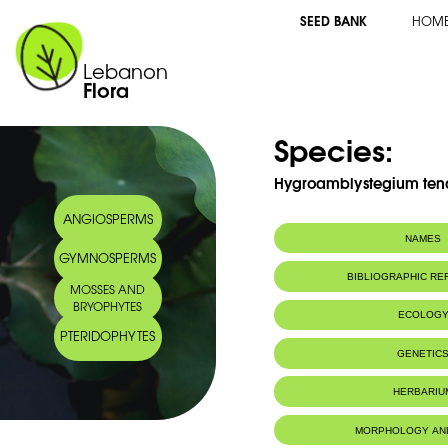
SEED BANK
HOM
Lebanon
Flora
Species:
Hygroamblystegium tena
ANGIOSPERMS
NAMES
GYMNOSPERMS
BIBLIOGRAPHIC R
MOSSES AND
BRYOPHYTES
ECOLOG
PTERIDOPHYTES
IUCN threat status:
LC
GENETIC
HERBARIU
MORPHOLOGY AN