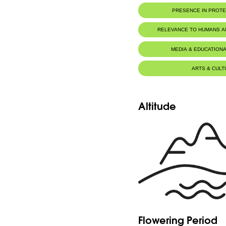
PRESENCE IN PROT
RELEVANCE TO HUMANS 
MEDIA & EDUCATIONA
ARTS & CULT
Altitude
Flowering Period