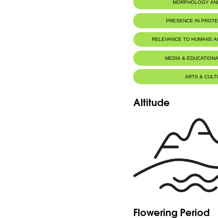
MORPHOLOGY AN
PRESENCE IN PROT
RELEVANCE TO HUMANS 
MEDIA & EDUCATIONA
ARTS & CULT
Altitude
Flowering Period