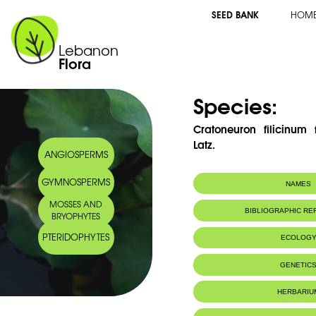
SEED BANK
HOM
Lebanon
Flora
Species:
Cratoneuron filicinum
Latz.
ANGIOSPERMS
GYMNOSPERMS
NAMES
MOSSES AND
BIBLIOGRAPHIC R
BRYOPHYTES
PTERIDOPHYTES
ECOLOG
GENETIC
HERBARIU