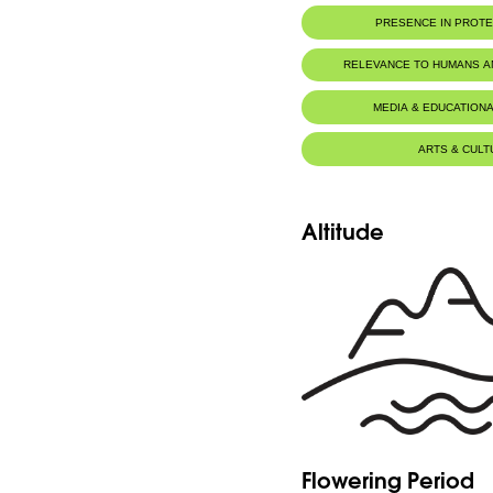
PRESENCE IN PROT
RELEVANCE TO HUMANS 
MEDIA & EDUCATIONA
ARTS & CULT
Altitude
Flowering Period