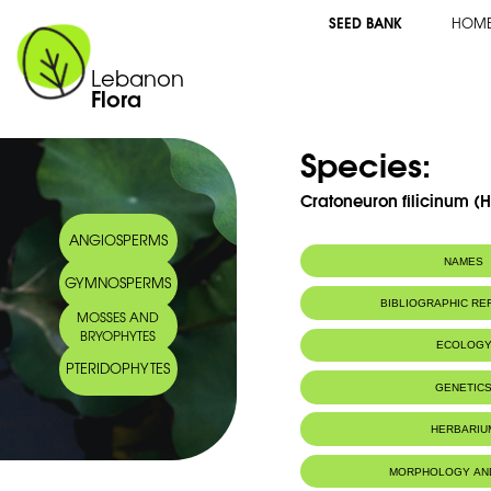
SEED BANK
HOM
Lebanon
Flora
Species:
Cratoneuron filicinum (
ANGIOSPERMS
NAMES
GYMNOSPERMS
BIBLIOGRAPHIC R
MOSSES AND
BRYOPHYTES
ECOLOG
PTERIDOPHYTES
Habitat :
IUCN threat status:
LC
GENETIC
HERBARIU
MORPHOLOGY AN