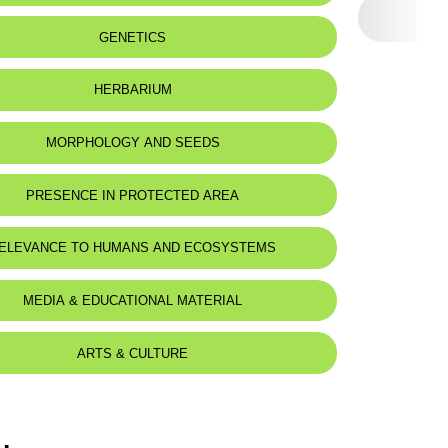
:
Sur terrain calcaire encroûtant, dans
GENETICS
des endroits humides. On encrusting
calcareous soil, in damp places.
HERBARIUM
eat status:
LC
MORPHOLOGY AND SEEDS
PRESENCE IN PROTECTED AREA
ELEVANCE TO HUMANS AND ECOSYSTEMS
MEDIA & EDUCATIONAL MATERIAL
ARTS & CULTURE