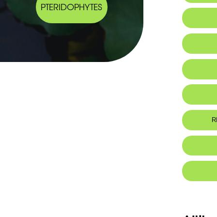
PTERIDOPHYTES
Habitat 
IUCN thr
R