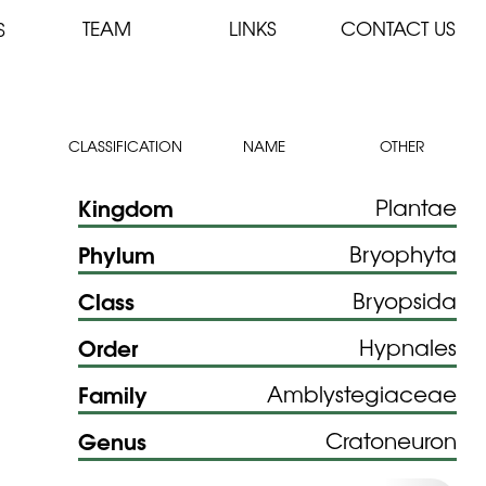
TEAM
LINKS
CONTACT US
S
CLASSIFICATION
NAME
OTHER
Kingdom
Plantae
Phylum
Bryophyta
Class
Bryopsida
Order
Hypnales
Family
Amblystegiaceae
Genus
Cratoneuron