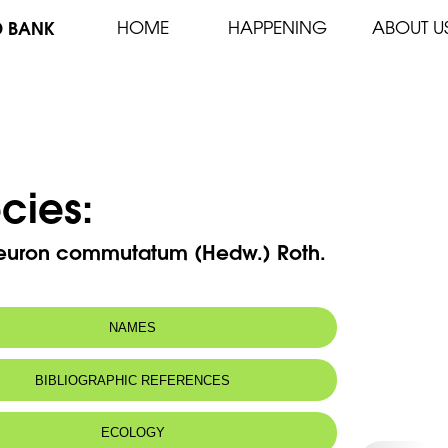
D BANK
HOME
HAPPENING
ABOUT U
cies:
euron commutatum (Hedw.) Roth.
NAMES
BIBLIOGRAPHIC REFERENCES
ECOLOGY