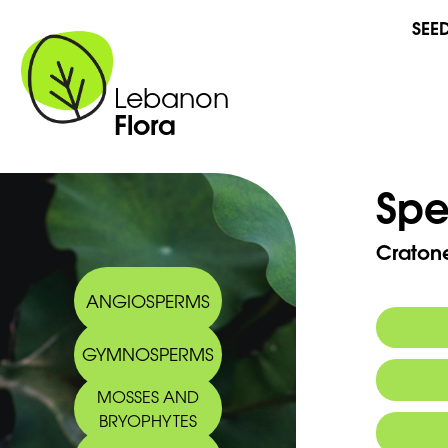
SEE
Lebanon
Flora
Spe
Craton
ANGIOSPERMS
GYMNOSPERMS
MOSSES AND
BRYOPHYTES