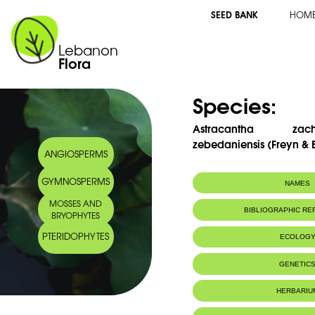
SEED BANK
HOM
Lebanon
Flora
Species:
Astracantha zach
zebedaniensis (Freyn & 
ANGIOSPERMS
GYMNOSPERMS
NAMES
MOSSES AND
Synonym(s):
Astragalus zach
BIBLIOGRAPHIC R
BRYOPHYTES
zebedaniensis (
ex Dinsm.
PTERIDOPHYTES
ECOLOG
Endemic to:
Lebanon and 
GENETIC
HERBARIU