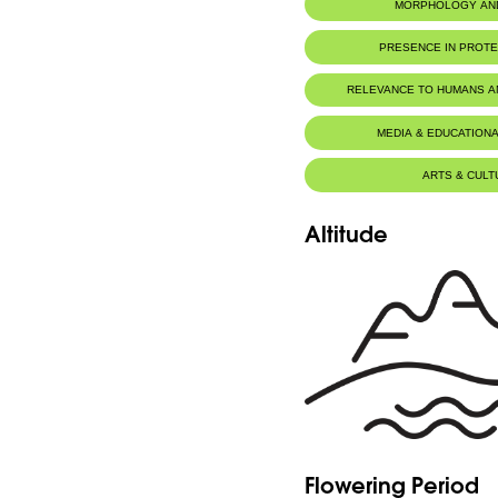
MORPHOLOGY AN
PRESENCE IN PROT
RELEVANCE TO HUMANS 
Food for animals :
Mustela niva
MEDIA & EDUCATIONA
ARTS & CULT
Altitude
Flowering Period