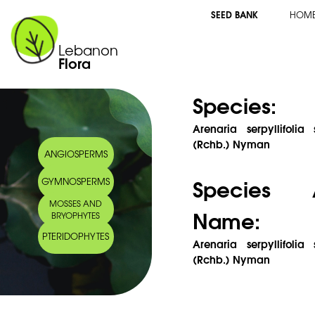
SEED BANK
HOM
Lebanon
Flora
Species:
Arenaria serpyllifolia
(Rchb.) Nyman
ANGIOSPERMS
Species 
GYMNOSPERMS
MOSSES AND
Name:
BRYOPHYTES
PTERIDOPHYTES
Arenaria serpyllifolia
(Rchb.) Nyman