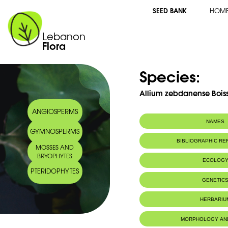
SEED BANK
HOM
Lebanon
Flora
Species:
Allium zebdanense Bois
ANGIOSPERMS
NAMES
GYMNOSPERMS
BIBLIOGRAPHIC R
MOSSES AND
BRYOPHYTES
ECOLOG
PTERIDOPHYTES
Endemic to:
Lebanon
GENETIC
HERBARIU
MORPHOLOGY AN