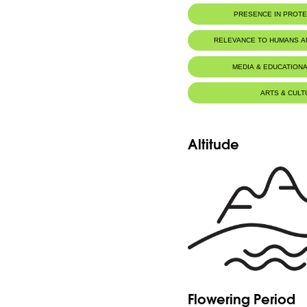
PRESENCE IN PROT
RELEVANCE TO HUMANS 
MEDIA & EDUCATIONA
ARTS & CULT
Altitude
Flowering Period