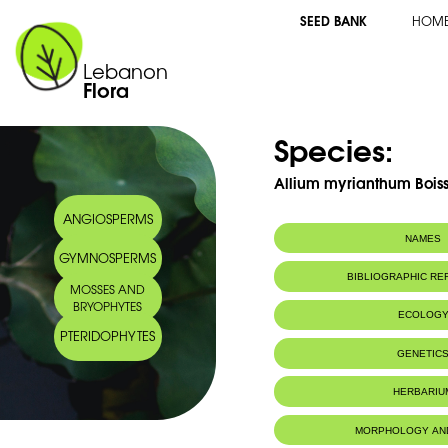
SEED BANK
HOM
Lebanon
Flora
Species:
Allium myrianthum Boiss
ANGIOSPERMS
NAMES
GYMNOSPERMS
BIBLIOGRAPHIC R
MOSSES AND
BRYOPHYTES
ECOLOG
PTERIDOPHYTES
Endemic to:
The east Medi
GENETIC
HERBARIU
MORPHOLOGY AN