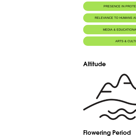
PRESENCE IN PROT
RELEVANCE TO HUMANS 
MEDIA & EDUCATIONA
ARTS & CULT
Altitude
Flowering Period