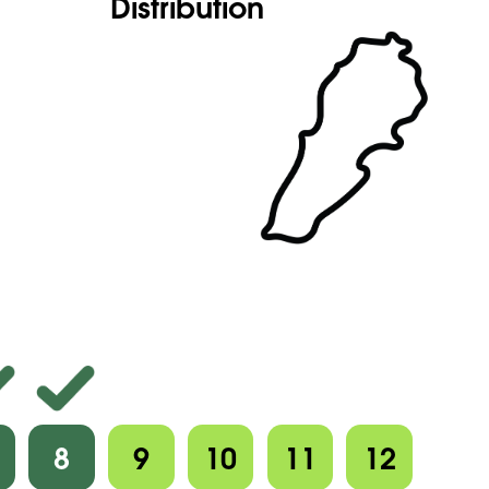
Distribution
8
9
10
11
12