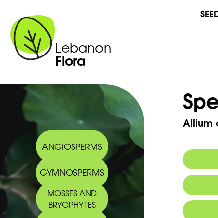
SEE
Lebanon
Flora
Spe
Allium 
ANGIOSPERMS
GYMNOSPERMS
MOSSES AND
BRYOPHYTES