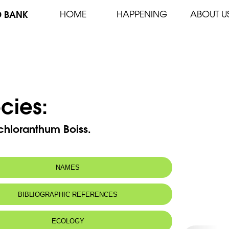
D BANK
HOME
HAPPENING
ABOUT U
cies:
chloranthum Boiss.
NAMES
BIBLIOGRAPHIC REFERENCES
ECOLOGY