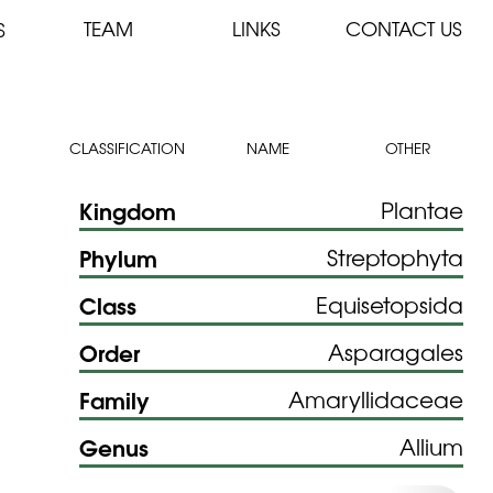
TEAM
LINKS
CONTACT US
S
CLASSIFICATION
NAME
OTHER
Kingdom
Plantae
Phylum
Streptophyta
Class
Equisetopsida
Order
Asparagales
Family
Amaryllidaceae
Genus
Allium