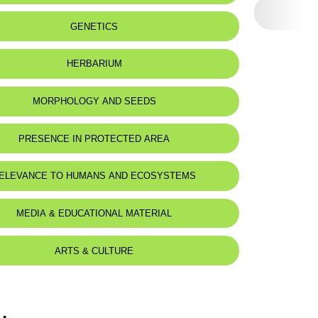
 to:
Lebanon
GENETICS
HERBARIUM
MORPHOLOGY AND SEEDS
PRESENCE IN PROTECTED AREA
ELEVANCE TO HUMANS AND ECOSYSTEMS
MEDIA & EDUCATIONAL MATERIAL
ARTS & CULTURE