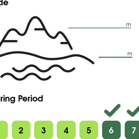
ude
m
m
ring Period
1
2
3
4
5
6
7