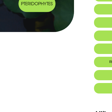
PTERIDOPHYTES
Endemic
R