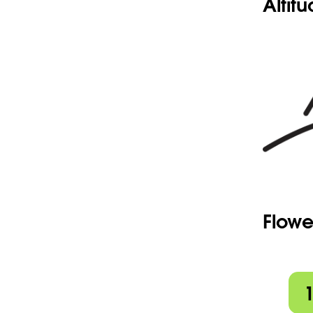
Altit
Flowe