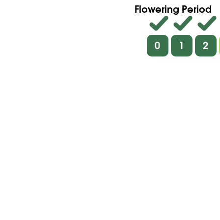
Flowering Period
0
1
2