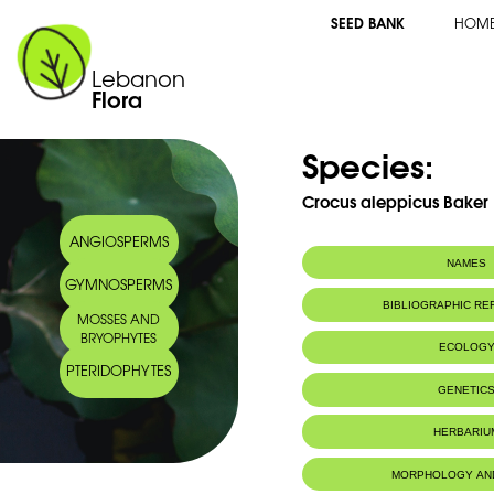
SEED BANK
HOM
Lebanon
Flora
Species:
Crocus aleppicus Baker
ANGIOSPERMS
NAMES
GYMNOSPERMS
BIBLIOGRAPHIC R
MOSSES AND
BRYOPHYTES
ECOLOG
PTERIDOPHYTES
Endemic to:
Lebanon, Syri
GENETIC
HERBARIU
MORPHOLOGY AN