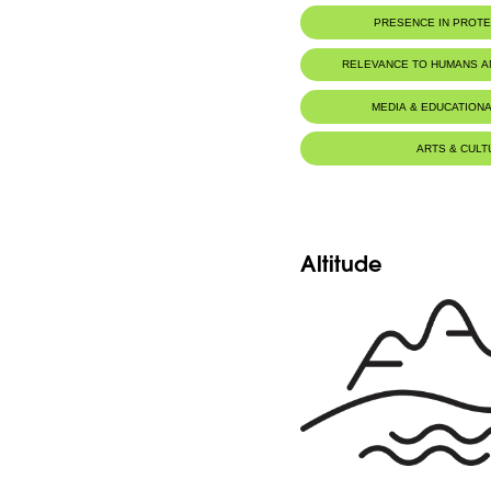
PRESENCE IN PROT
RELEVANCE TO HUMANS 
MEDIA & EDUCATIONA
ARTS & CULT
Altitude