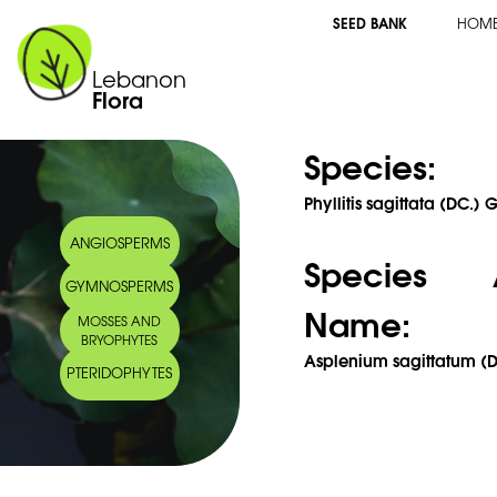
SEED BANK
HOM
Lebanon
Flora
Species:
Phyllitis sagittata (DC.
ANGIOSPERMS
Species 
GYMNOSPERMS
Name:
MOSSES AND
BRYOPHYTES
Asplenium sagittatum (
PTERIDOPHYTES