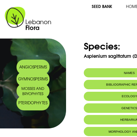
SEED BANK
HOM
Lebanon
Flora
Species:
Asplenium sagittatum (
ANGIOSPERMS
NAMES
GYMNOSPERMS
Synonym(s):
Phyllitis hemioni
BIBLIOGRAPHIC R
MOSSES AND
Phyllitis sagitt
BRYOPHYTES
Heywood
ECOLOG
Common name:
Sagittate hart's
PTERIDOPHYTES
Phyllitide sagitt
Habitat :
Caves and sh
GENETIC
Arabic name:
فليتس سهمي
Caves et roc
IUCN threat status:
LC
HERBARIU
MORPHOLOGY AN