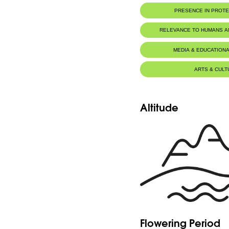
Botanic Description
PRESENCE IN PROT
Eng: - Short rhizome.
- Hastate leaves up to 30cm, petiole is lon
- Short sores, appearing from april to sept
RELEVANCE TO HUMANS 
Fr: - Rhizome court.
- Feuilles hastées atteignant 30cm, pétiole
MEDIA & EDUCATIONA
- Sores courts, visibles d'avril à septembre.
ARTS & CULT
Altitude
Flowering Period