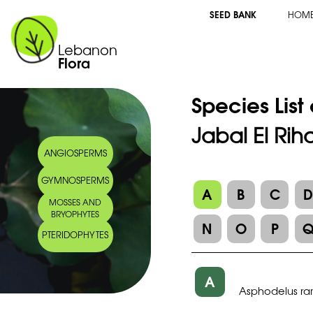
SEED BANK
HOM
Lebanon
Flora
Species List
Jabal El Rih
ANGIOSPERMS
GYMNOSPERMS
A
B
C
MOSSES AND
BRYOPHYTES
N
O
P
PTERIDOPHYTES
A
Asphodelus ra