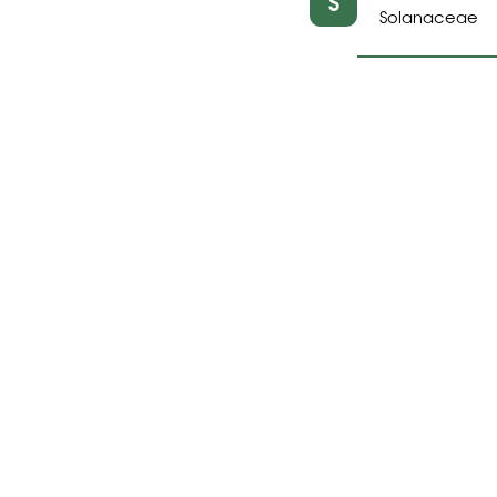
S
Solanaceae