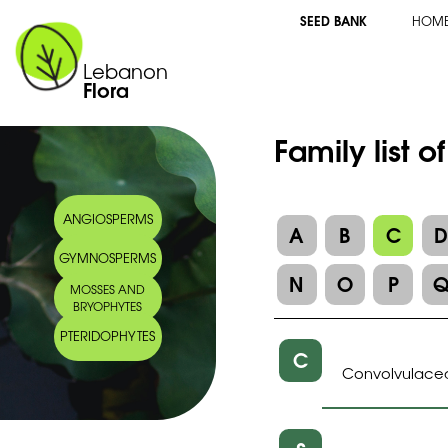
SEED BANK
HOM
Lebanon
Flora
Family list o
ANGIOSPERMS
A
B
C
GYMNOSPERMS
N
O
P
MOSSES AND
BRYOPHYTES
PTERIDOPHYTES
C
Convolvulace