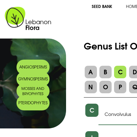
SEED BANK
HOM
Lebanon
Flora
Genus List 
ANGIOSPERMS
A
B
C
GYMNOSPERMS
N
O
P
MOSSES AND
BRYOPHYTES
PTERIDOPHYTES
C
Convolvulus