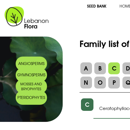
SEED BANK
HOM
Lebanon
Flora
Family list o
ANGIOSPERMS
A
B
C
GYMNOSPERMS
N
O
P
MOSSES AND
BRYOPHYTES
PTERIDOPHYTES
C
Ceratophylla