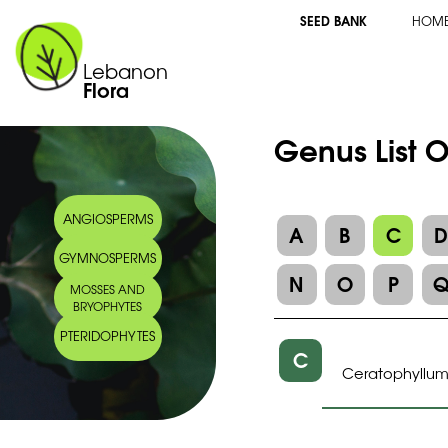
SEED BANK
HOM
Lebanon
Flora
Genus List 
ANGIOSPERMS
A
B
C
GYMNOSPERMS
N
O
P
MOSSES AND
BRYOPHYTES
PTERIDOPHYTES
C
Ceratophyllu