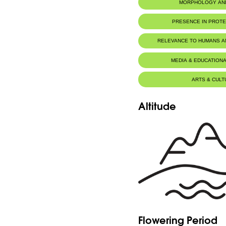
MORPHOLOGY AN
PRESENCE IN PROT
Al-Shouf Biosphere Reserve
RELEVANCE TO HUMANS 
MEDIA & EDUCATIONA
ARTS & CULT
Altitude
Flowering Period