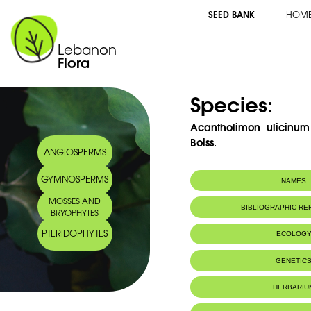
SEED BANK
HOM
Lebanon
Flora
Species:
Acantholimon ulicinum 
Boiss.
ANGIOSPERMS
GYMNOSPERMS
NAMES
MOSSES AND
Arabic name:
غملول جولقي
BIBLIOGRAPHIC R
BRYOPHYTES
PTERIDOPHYTES
ECOLOG
Endemic to:
The east Medi
GENETIC
HERBARIU