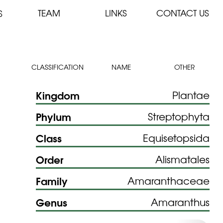
TEAM
LINKS
CONTACT US
S
CLASSIFICATION
NAME
OTHER
Kingdom
Plantae
Phylum
Streptophyta
Class
Equisetopsida
Order
Alismatales
Family
Amaranthaceae
Genus
Amaranthus