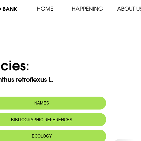
D BANK
HOME
HAPPENING
ABOUT U
cies:
hus retroflexus L.
NAMES
 name:
دلاق
BIBLIOGRAPHIC REFERENCES
ECOLOGY