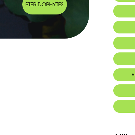
PTERIDOPHYTES
Al
R