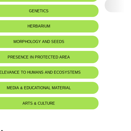
GENETICS
HERBARIUM
MORPHOLOGY AND SEEDS
PRESENCE IN PROTECTED AREA
-Shouf Biosphere Reserve
ELEVANCE TO HUMANS AND ECOSYSTEMS
MEDIA & EDUCATIONAL MATERIAL
ARTS & CULTURE