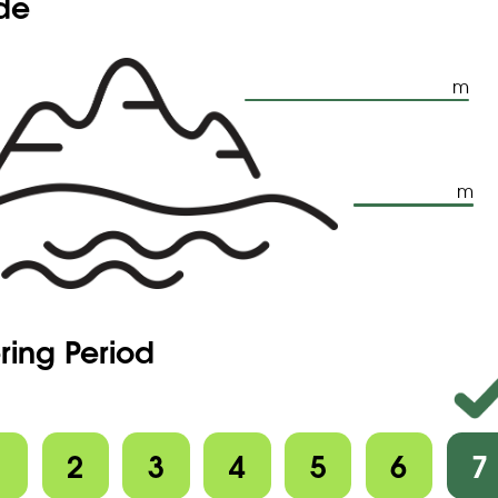
ude
m
m
ring Period
1
2
3
4
5
6
7