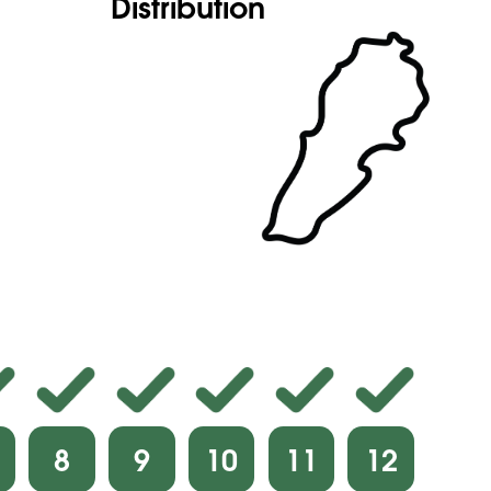
Distribution
8
9
10
11
12