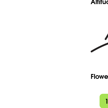
Altit
Flowe