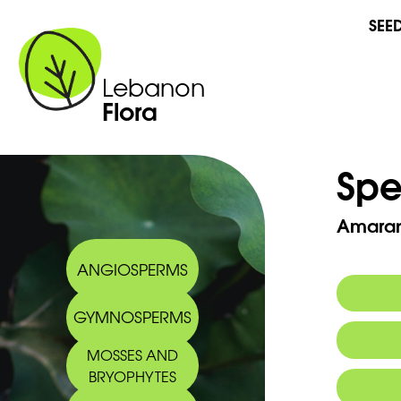
SEE
Lebanon
Flora
Spe
Amarant
ANGIOSPERMS
GYMNOSPERMS
Arabic
MOSSES AND
BRYOPHYTES