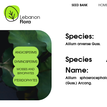
SEED BANK
HOM
Lebanon
Flora
Species:
Allium arvense Guss.
ANGIOSPERMS
Species 
GYMNOSPERMS
Name:
MOSSES AND
BRYOPHYTES
Allium sphaerocephal
PTERIDOPHYTES
(Guss.) Arcang.