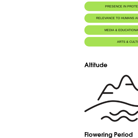
PRESENCE IN PROT
Al-Shouf Biosphere Reserve
RELEVANCE TO HUMANS 
MEDIA & EDUCATIONA
ARTS & CULT
Altitude
Flowering Period