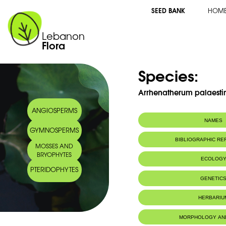
SEED BANK
HOM
Lebanon
Flora
Species:
Arrhenatherum palaesti
ANGIOSPERMS
NAMES
GYMNOSPERMS
Arabic name:
أرينثارم فلسطيني
BIBLIOGRAPHIC R
MOSSES AND
BRYOPHYTES
ECOLOG
PTERIDOPHYTES
GENETIC
HERBARIU
MORPHOLOGY AN