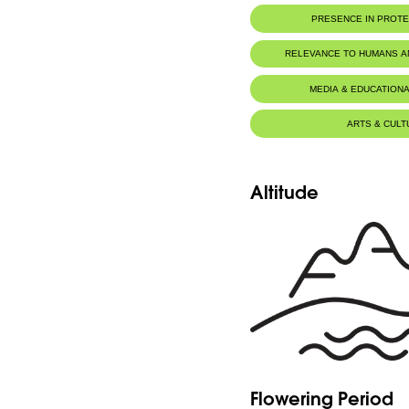
PRESENCE IN PROT
Al-Shouf Biosphere Reserve
RELEVANCE TO HUMANS 
MEDIA & EDUCATIONA
ARTS & CULT
Altitude
Flowering Period