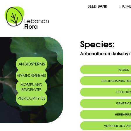
SEED BANK
HOM
Lebanon
Flora
Species:
Arrhenatherum kotschyi 
ANGIOSPERMS
NAMES
GYMNOSPERMS
Arabic name:
ارينثارم كتشي
BIBLIOGRAPHIC R
MOSSES AND
BRYOPHYTES
ECOLOG
PTERIDOPHYTES
GENETIC
HERBARIU
MORPHOLOGY AN