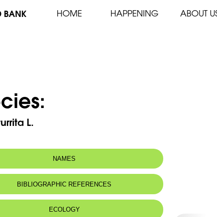
D BANK
HOME
HAPPENING
ABOUT U
cies:
urrita L.
NAMES
BIBLIOGRAPHIC REFERENCES
ECOLOGY