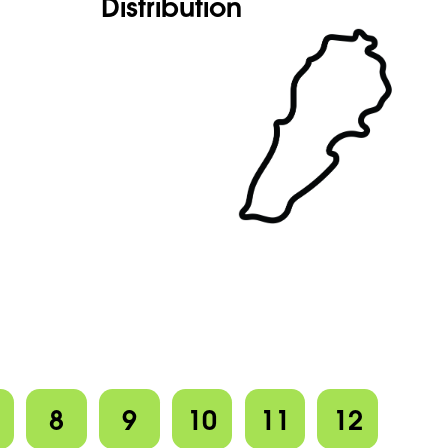
Distribution
8
9
10
11
12