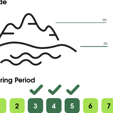
ude
m
m
ring Period
1
2
3
4
5
6
7