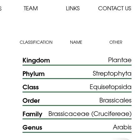
TEAM
LINKS
CONTACT US
S
CLASSIFICATION
NAME
OTHER
Kingdom
Plantae
Phylum
Streptophyta
Class
Equisetopsida
Order
Brassicales
Family
Brassicaceae (Crucifereae)
Genus
Arabis