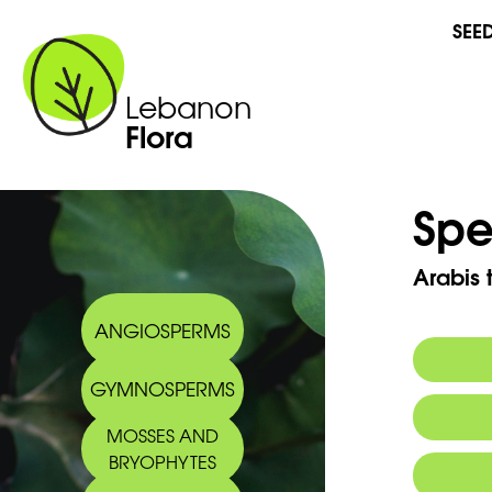
SEE
Lebanon
Flora
Spe
Arabis t
ANGIOSPERMS
GYMNOSPERMS
MOSSES AND
BRYOPHYTES