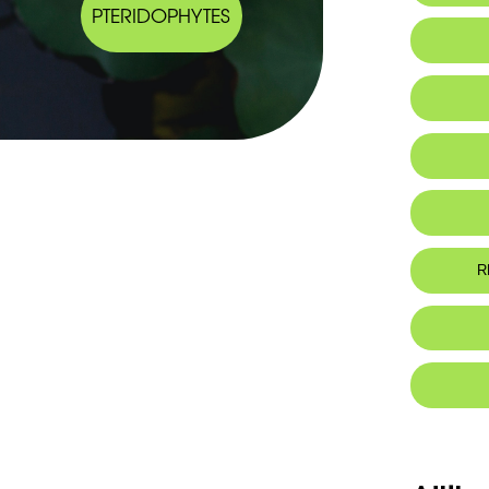
PTERIDOPHYTES
Ta
R