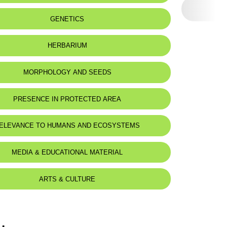
GENETICS
HERBARIUM
MORPHOLOGY AND SEEDS
PRESENCE IN PROTECTED AREA
nnourine Nature Reserve
ELEVANCE TO HUMANS AND ECOSYSTEMS
MEDIA & EDUCATIONAL MATERIAL
ARTS & CULTURE