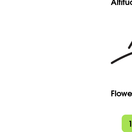
Altit
Flowe