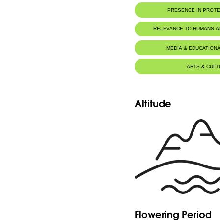
PRESENCE IN PROT
Tannourine Nature Reserve
RELEVANCE TO HUMANS 
MEDIA & EDUCATIONA
ARTS & CULT
Altitude
Flowering Period