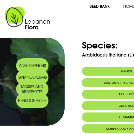
SEED BANK
HOM
Lebanon
Flora
Species:
Arabidopsis thaliana (L.
ANGIOSPERMS
NAMES
GYMNOSPERMS
BIBLIOGRAPHIC R
MOSSES AND
BRYOPHYTES
ECOLOG
PTERIDOPHYTES
GENETIC
HERBARIU
MORPHOLOGY AN