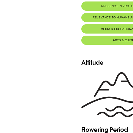
PRESENCE IN PROT
Tannourine Nature Reserve
RELEVANCE TO HUMANS 
MEDIA & EDUCATIONA
ARTS & CULT
Altitude
Flowering Period