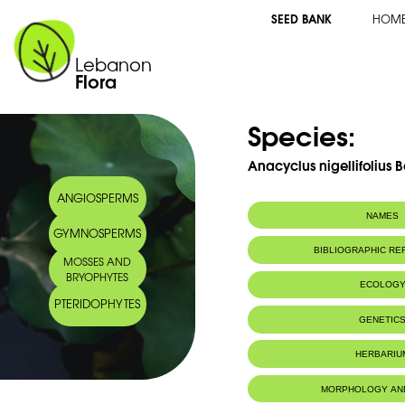
SEED BANK
HOM
Lebanon
Flora
Species:
Anacyclus nigellifolius B
ANGIOSPERMS
NAMES
GYMNOSPERMS
BIBLIOGRAPHIC R
MOSSES AND
BRYOPHYTES
ECOLOG
PTERIDOPHYTES
GENETIC
HERBARIU
MORPHOLOGY AN